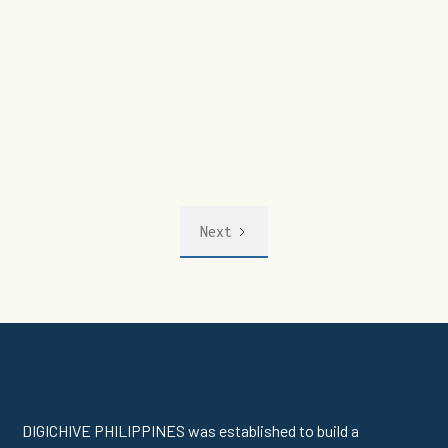
Next
DIGICHIVE PHILIPPINES was established to build a