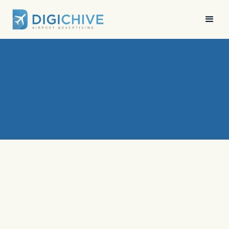
News
•
Digichive