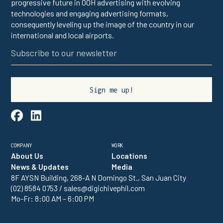
progressive future in OOH advertising with evolving
technologies and engaging advertising formats,
consequently leveling up the image of the country in our
international and local airports.

linkedin
COMPANY
WORK
About Us
Locations
News & Updates
Media
8F AYSN Building, 268-A N Domingo St., San Juan City
(02) 8584 0753 / sales@digichivephil.com
Mo-Fr: 8:00 AM – 6:00 PM