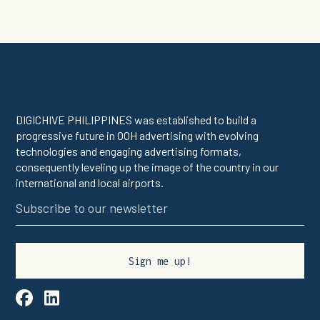
DIGICHIVE PHILIPPINES was established to build a
progressive future in OOH advertising with evolving
technologies and engaging advertising formats,
consequently leveling up the image of the country in our
international and local airports.

linkedin