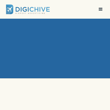
News
•
Digichive