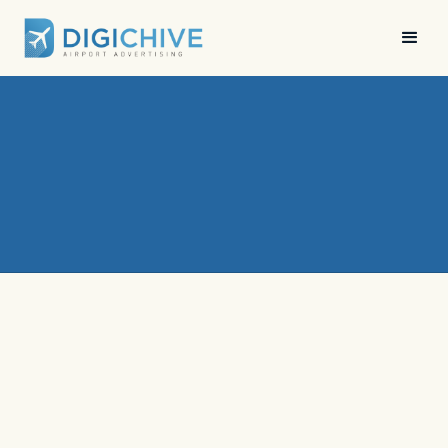
News
•
Digichive