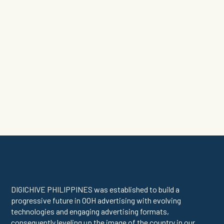
News
•
DigichivePH
DIGICHIVE PHILIPPINES was established to build a
progressive future in OOH advertising with evolving
technologies and engaging advertising formats,
consequently leveling up the image of the country in our