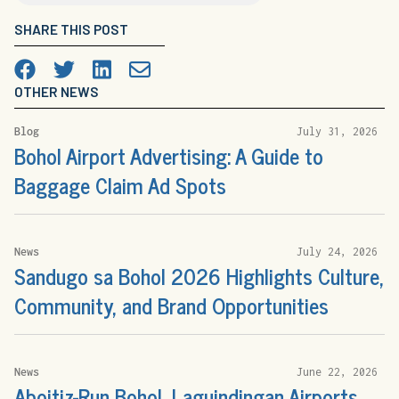
SHARE THIS POST
Facebook
Twitter
LinkedIn

OTHER NEWS
Blog
July 31, 2026
Bohol Airport Advertising: A Guide to
Baggage Claim Ad Spots
News
July 24, 2026
Sandugo sa Bohol 2026 Highlights Culture,
Community, and Brand Opportunities
News
June 22, 2026
Aboitiz-Run Bohol, Laguindingan Airports