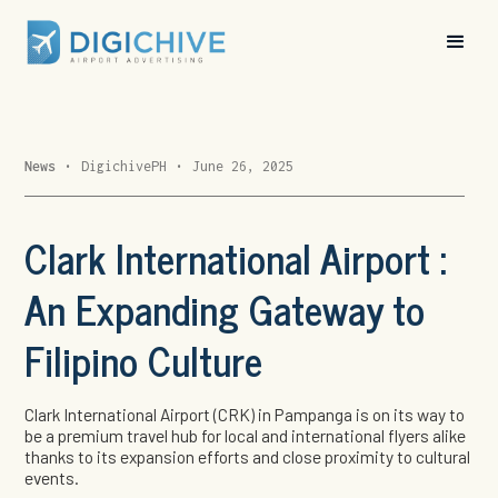
News
•
DigichivePH
•
June 26, 2025
Clark International Airport :
An Expanding Gateway to
Filipino Culture
Clark International Airport (CRK) in Pampanga is on its way to
be a premium travel hub for local and international flyers alike
thanks to its expansion efforts and close proximity to cultural
events.
In 2024, CRK recorded a 20% increase in passenger traffic,