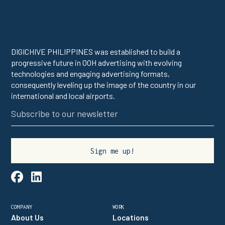
DIGICHIVE PHILIPPINES was established to build a
progressive future in OOH advertising with evolving
technologies and engaging advertising formats,
consequently leveling up the image of the country in our
international and local airports.

linkedin
COMPANY
WORK
About Us
Locations