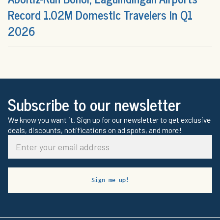
Record 1.02M Domestic Travelers in Q1
2026
Subscribe to our newsletter
We know you want it. Sign up for our newsletter to get exclusive
deals, discounts, notifications on ad spots, and more!