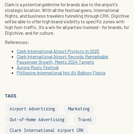
Clark is a potential goldmine for brands due to the airport's
strategic location. With all the festival goers, international
flights, and business travelers funneling through CRK, Digichive
will be able to offer high brand visibility to specific zones with
high foot-traffic. It’s a win for all parties involved - for brands, for
Digichive, and for culture.
References:
Clark International Airport Projects In 2025
Clark International Airport Records Remarkable
Passenger Growth, Meets 2024 Targets
Aurora Music Festival
Philippine International Hot Air Balloon Fiesta
TAGS
Airport Advertising
Marketing
Out-of-Home Advertising
Travel
Clark International Airport CRK