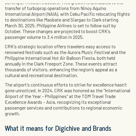
serving 2.4 million travelers. This growth is attributed to the
transfer of turboprop operations from Ninoy Aquino
International Airport (NAIA), with Cebu Pacific relocating flights
to destinations like Masbate and Siargao to Clark starting
March 30, 2025. Philippine Airlines is set to follow suit by
October. These changes are projected to boost CRK's
passenger volume to 3.4 million in 2025.
CRK's strategic location offers travelers easy access to
renowned festivals such as the Aurora Music Festival and the
Philippine International Hot Air Balloon Fiesta, both held
annually in the Clark Freeport Zone. These events attract
thousands of visitors, enhancing the region's appeal as a
cultural and recreational destination.
The airport's continuous efforts to strive for excellence hasn’t
gone unnoticed. In 2024, CRK was honored as the "International
Airport of the Year – Philippines" at the TDM Travel Trade
Excellence Awards – Asia, recognizing its exceptional
passenger services and contributions to regional economic
growth.
What it means for Digichive and Brands