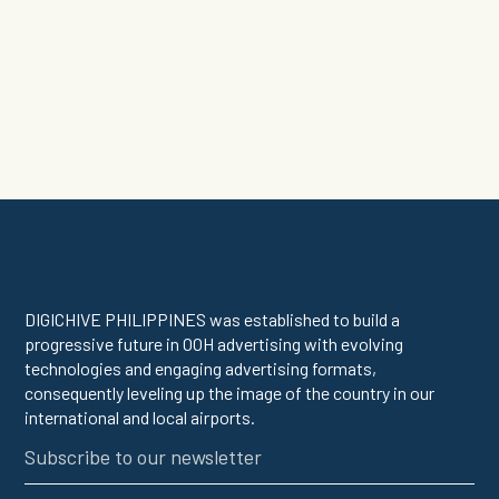
DIGICHIVE PHILIPPINES was established to build a
progressive future in OOH advertising with evolving
technologies and engaging advertising formats,
consequently leveling up the image of the country in our
international and local airports.