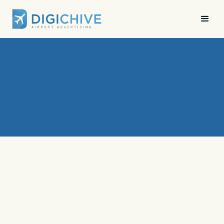
News
•
Digichive