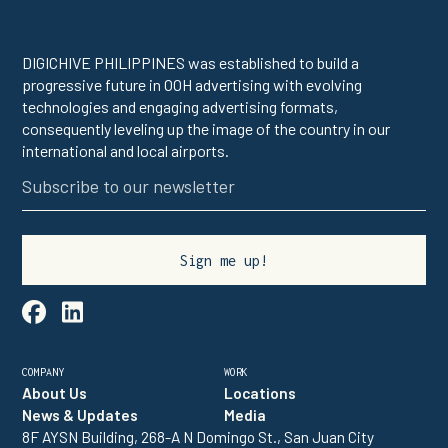
DIGICHIVE PHILIPPINES was established to build a
progressive future in OOH advertising with evolving
technologies and engaging advertising formats,
consequently leveling up the image of the country in our
international and local airports.

linkedin
COMPANY
WORK
About Us
Locations
News & Updates
Media
8F AYSN Building, 268-A N Domingo St., San Juan City