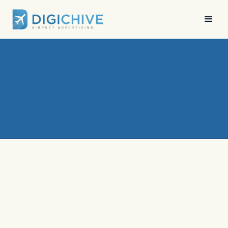
News
•
Digichive