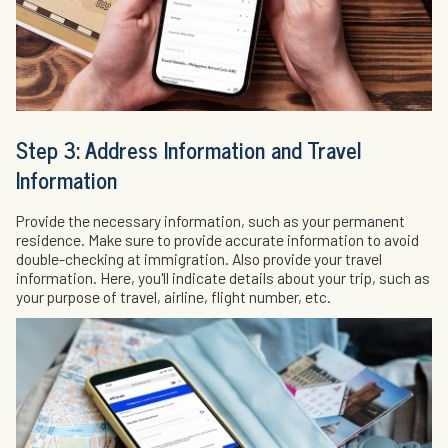
Step 3: Address Information and Travel
Information
Provide the necessary information, such as your permanent
residence. Make sure to provide accurate information to avoid
double-checking at immigration. Also provide your travel
information. Here, you'll indicate details about your trip, such as
your purpose of travel, airline, flight number, etc.