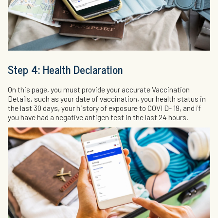
Step 4: Health Declaration
On this page, you must provide your accurate Vaccination
Details, such as your date of vaccination, your health status in
the last 30 days, your history of exposure to COVI D- 19, and if
you have had a negative antigen test in the last 24 hours.