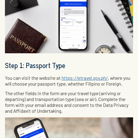
Step 1: Passport Type
You can visit the website at
https://etravel.gov.ph/
, where you
will choose your passport type, whether Filipino or Foreign.
The other fields in the form are your travel type (arriving or
departing) and transportation type (sea or air). Complete the
form with your email address and consent to the Data Privacy
and Affidavit of Undertaking.