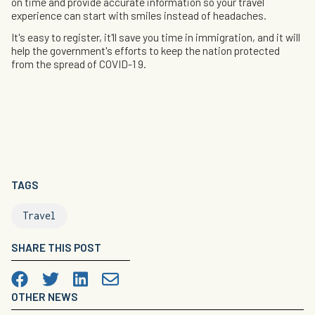
on time and provide accurate information so your travel
experience can start with smiles instead of headaches.
It's easy to register, it'll save you time in immigration, and it will
help the government's efforts to keep the nation protected
from the spread of COVID-1 9.
TAGS
Travel
SHARE THIS POST
Facebook
Twitter
LinkedIn

OTHER NEWS