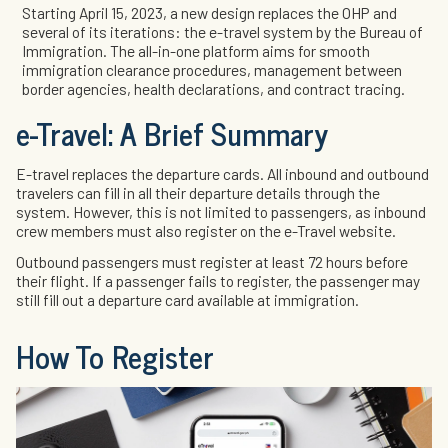
Starting April 15, 2023, a new design replaces the OHP and
several of its iterations: the e-travel system by the Bureau of
Immigration. The all-in-one platform aims for smooth
immigration clearance procedures, management between
border agencies, health declarations, and contract tracing.
e-Travel: A Brief Summary
E-travel replaces the departure cards. All inbound and outbound
travelers can fill in all their departure details through the
system. However, this is not limited to passengers, as inbound
crew members must also register on the e-Travel website.
Outbound passengers must register at least 72 hours before
their flight. If a passenger fails to register, the passenger may
still fill out a departure card available at immigration.
How To Register