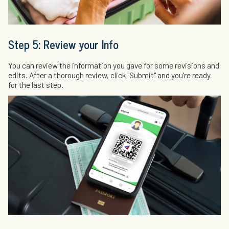
Step 5: Review your Info
You can review the information you gave for some revisions and
edits. After a thorough review, click "Submit" and you're ready
for the last step.