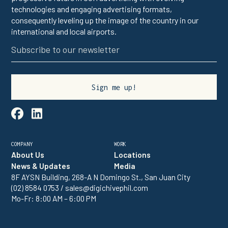
technologies and engaging advertising formats,
consequently leveling up the image of the country in our
international and local airports.

linkedin
COMPANY
WORK
About Us
Locations
News & Updates
Media
8F AYSN Building, 268-A N Domingo St., San Juan City
(02) 8584 0753 / sales@digichivephil.com
Mo-Fr: 8:00 AM – 6:00 PM