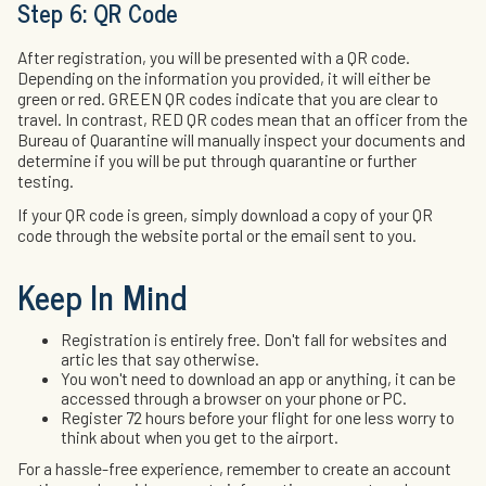
Step 6: QR Code
After registration, you will be presented with a QR code.
Depending on the information you provided, it will either be
green or red. GREEN QR codes indicate that you are clear to
travel. In contrast, RED QR codes mean that an officer from the
Bureau of Quarantine will manually inspect your documents and
determine if you will be put through quarantine or further
testing.
If your QR code is green, simply download a copy of your QR
code through the website portal or the email sent to you.
Keep In Mind
Registration is entirely free. Don't fall for websites and
artic les that say otherwise.
You won't need to download an app or anything, it can be
accessed through a browser on your phone or PC.
Register 72 hours before your flight for one less worry to
think about when you get to the airport.
For a hassle-free experience, remember to create an account