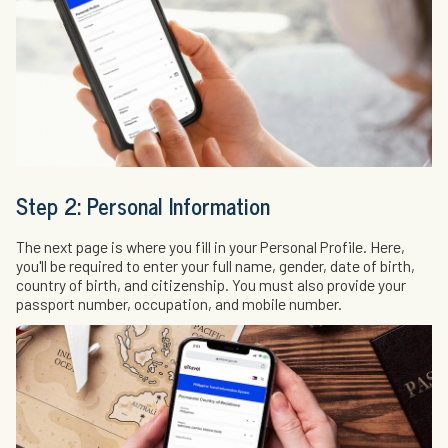
Step 2: Personal Information
The next page is where you fill in your Personal Profile. Here,
you'll be required to enter your full name, gender, date of birth,
country of birth, and citizenship. You must also provide your
passport number, occupation, and mobile number.