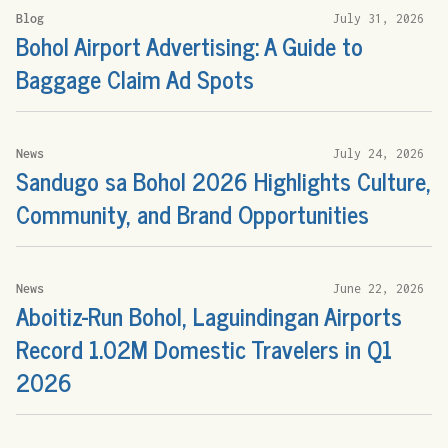
Blog
July 31, 2026
Bohol Airport Advertising: A Guide to
Baggage Claim Ad Spots
News
July 24, 2026
Sandugo sa Bohol 2026 Highlights Culture,
Community, and Brand Opportunities
News
June 22, 2026
Aboitiz-Run Bohol, Laguindingan Airports
Record 1.02M Domestic Travelers in Q1
2026