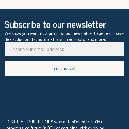
Subscribe to our newsletter
We know you want it. Sign up for our newsletter to get exclusive
deals, discounts, notifications on ad spots, and more!
DIGICHIVE PHILIPPINES was established to build a
progressive future in OOH advertising with evolving