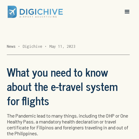
News
•
Digichive
•
May 11, 2023
What you need to know
about the e-travel system
for flights
The Pandemic lead to many things, including the OHP or One
Healthy Pass, a mandatory health declaration or travel
certificate for Filipinos and foreigners traveling in and out of
the Philippines.