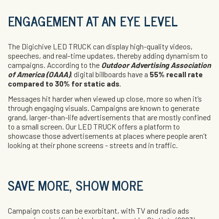
ENGAGEMENT AT AN EYE LEVEL
The Digichive LED TRUCK can display high-quality videos,
speeches, and real-time updates, thereby adding dynamism to
campaigns. According to the
Outdoor Advertising Association
of America (OAAA)
, digital billboards have a
55% recall rate
compared to 30% for static ads
.
Messages hit harder when viewed up close, more so when it’s
through engaging visuals. Campaigns are known to generate
grand, larger-than-life advertisements that are mostly confined
to a small screen. Our LED TRUCK offers a platform to
showcase those advertisements at places where people aren’t
looking at their phone screens - streets and in traffic.
SAVE MORE, SHOW MORE
Campaign costs can be exorbitant, with TV and radio ads