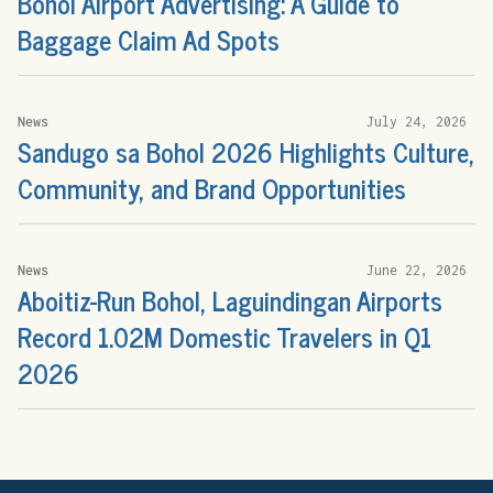
Bohol Airport Advertising: A Guide to
Baggage Claim Ad Spots
News
July 24, 2026
Sandugo sa Bohol 2026 Highlights Culture,
Community, and Brand Opportunities
News
June 22, 2026
Aboitiz-Run Bohol, Laguindingan Airports
Record 1.02M Domestic Travelers in Q1
2026