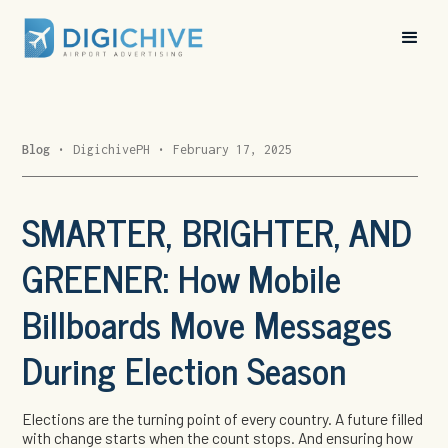
Blog
•
DigichivePH
•
February 17, 2025
SMARTER, BRIGHTER, AND
GREENER: How Mobile
Billboards Move Messages
During Election Season
Elections are the turning point of every country. A future filled
with change starts when the count stops. And ensuring how