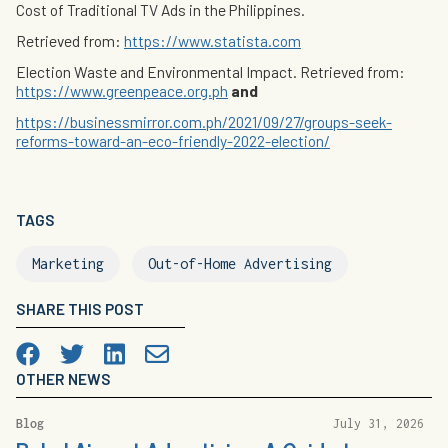
Cost of Traditional TV Ads in the Philippines.
Retrieved from:
https://www.statista.com
Election Waste and Environmental Impact. Retrieved from:
https://www.greenpeace.org.ph
and
https://businessmirror.com.ph/2021/09/27/groups-seek-
reforms-toward-an-eco-friendly-2022-election/
TAGS
Marketing
Out-of-Home Advertising
SHARE THIS POST
Facebook
Twitter
LinkedIn

OTHER NEWS
Blog
July 31, 2026