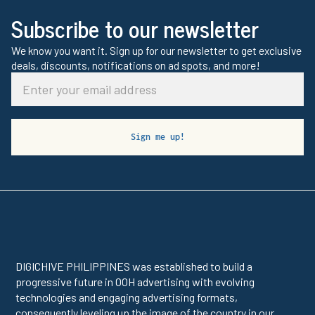
Subscribe to our newsletter
We know you want it. Sign up for our newsletter to get exclusive
deals, discounts, notifications on ad spots, and more!
DIGICHIVE PHILIPPINES was established to build a
progressive future in OOH advertising with evolving
technologies and engaging advertising formats,
consequently leveling up the image of the country in our