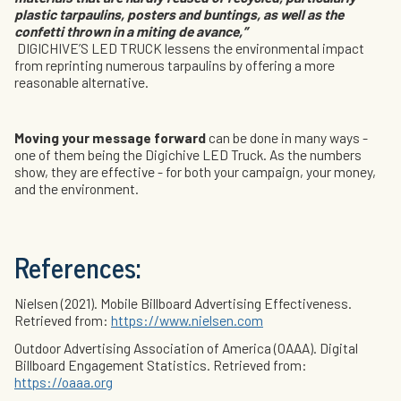
plastic tarpaulins, posters and buntings, as well as the
confetti thrown in a miting de avance,”
DIGICHIVE’S LED TRUCK lessens the environmental impact
from reprinting numerous tarpaulins by offering a more
reasonable alternative.
Moving your message forward
can be done in many ways -
one of them being the Digichive LED Truck. As the numbers
show, they are effective - for both your campaign, your money,
and the environment.
References:
Nielsen (2021). Mobile Billboard Advertising Effectiveness.
Retrieved from:
https://www.nielsen.com
Outdoor Advertising Association of America (OAAA). Digital
Billboard Engagement Statistics. Retrieved from:
https://oaaa.org