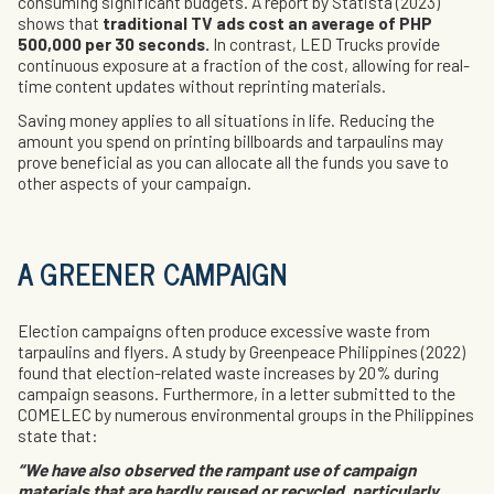
consuming significant budgets. A report by Statista (2023)
shows that
traditional TV ads cost an average of PHP
500,000 per 30 seconds.
In contrast, LED Trucks provide
continuous exposure at a fraction of the cost, allowing for real-
time content updates without reprinting materials.
Saving money applies to all situations in life. Reducing the
amount you spend on printing billboards and tarpaulins may
prove beneficial as you can allocate all the funds you save to
other aspects of your campaign.
A GREENER CAMPAIGN
Election campaigns often produce excessive waste from
tarpaulins and flyers. A study by Greenpeace Philippines (2022)
found that election-related waste increases by 20% during
campaign seasons. Furthermore, in a letter submitted to the
COMELEC by numerous environmental groups in the Philippines
state that:
“We have also observed the rampant use of campaign
materials that are hardly reused or recycled, particularly