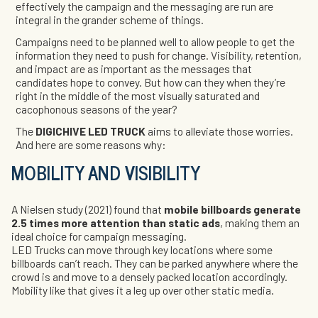
effectively the campaign and the messaging are run are
integral in the grander scheme of things.
Campaigns need to be planned well to allow people to get the
information they need to push for change. Visibility, retention,
and impact are as important as the messages that
candidates hope to convey. But how can they when they’re
right in the middle of the most visually saturated and
cacophonous seasons of the year?
The
DIGICHIVE LED TRUCK
aims to alleviate those worries.
And here are some reasons why:
MOBILITY AND VISIBILITY
A Nielsen study (2021) found that
mobile billboards generate
2.5 times more attention than static ads
, making them an
ideal choice for campaign messaging.
LED Trucks can move through key locations where some
billboards can’t reach. They can be parked anywhere where the
crowd is and move to a densely packed location accordingly.
Mobility like that gives it a leg up over other static media.