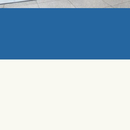
MEDIA
Promo Booth
Promo booths are a way of direct advertising to your
audience through custom-designed booths, flyers, and
product/service specialists.