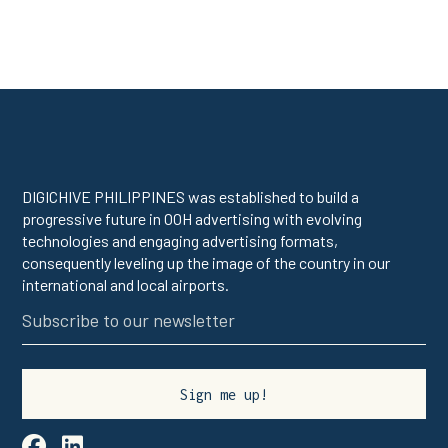
DIGICHIVE PHILIPPINES was established to build a
progressive future in OOH advertising with evolving
technologies and engaging advertising formats,
consequently leveling up the image of the country in our
international and local airports.

linkedin