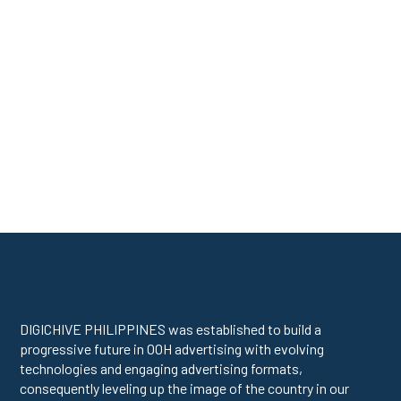
DIGICHIVE PHILIPPINES was established to build a
progressive future in OOH advertising with evolving
technologies and engaging advertising formats,
consequently leveling up the image of the country in our