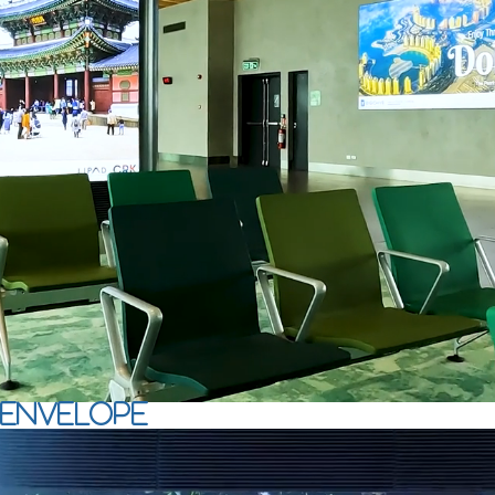
envelope